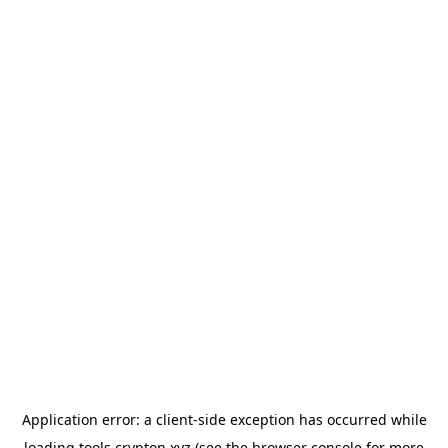
Application error: a
client
-side exception has occurred while
loading
tools.crypton.xyz
(see the
browser console
for more