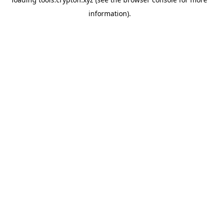
information).